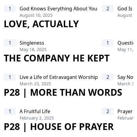
1
God Knows Everything About You
2
God Is A
August 10, 2025
August 1
LOVE, ACTUALLY
1
Singleness
1
Questio
May 18, 2025
May 11, 
THE COMPANY HE KEPT
1
Live a Life of Extravagant Worship
2
Say No T
March 23, 2025
March 30
P28 | MORE THAN WORDS
1
A Fruitful Life
2
Prayer o
February 2, 2025
February 
P28 | HOUSE OF PRAYER