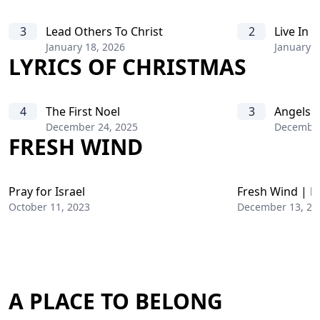
3
Lead Others To Christ
2
Live In C
January 18, 2026
January 1
LYRICS OF CHRISTMAS
4
The First Noel
3
Angels 
December 24, 2025
December
FRESH WIND
Pray for Israel
Fresh Wind | D
October 11, 2023
December 13, 20
A PLACE TO BELONG