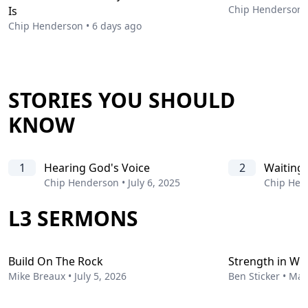
Chip Henderson
Is
Chip Henderson
•
6 days ago
STORIES YOU SHOULD
KNOW
1
Hearing God's Voice
2
Waiting
Chip Henderson
•
July 6, 2025
Chip Hen
L3 SERMONS
Build On The Rock
Strength in W
Mike Breaux
•
July 5, 2026
Ben Sticker
•
May