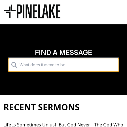
FIND A MESSAGE
RECENT SERMONS
Life Is Sometimes Unjust, But God Never
The God Who Me