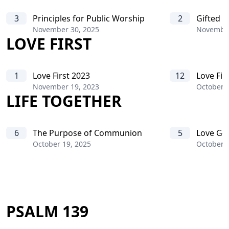
3
Principles for Public Worship
2
Gifted B
November 30, 2025
November
LOVE FIRST
1
Love First 2023
12
Love Fir
November 19, 2023
October 
LIFE TOGETHER
6
The Purpose of Communion
5
Love Go
October 19, 2025
October 5
PSALM 139