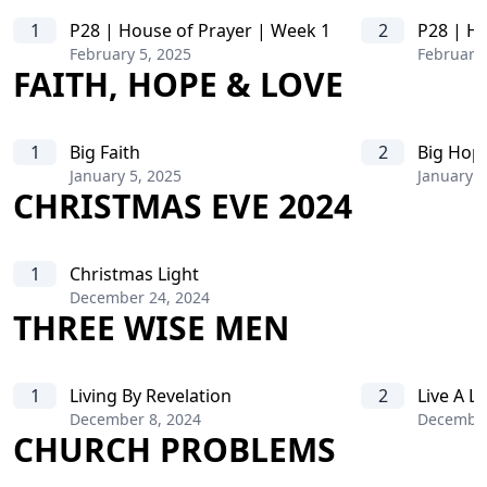
1
P28 | House of Prayer | Week 1
2
P28 | Ho
February 5, 2025
February 
FAITH, HOPE & LOVE
1
Big Faith
2
Big Hop
January 5, 2025
January 1
CHRISTMAS EVE 2024
1
Christmas Light
December 24, 2024
THREE WISE MEN
1
Living By Revelation
2
Live A L
December 8, 2024
December
CHURCH PROBLEMS