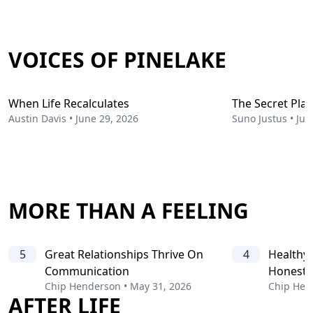
VOICES OF PINELAKE
When Life Recalculates
The Secret Pla
Austin Davis
•
June 29, 2026
Suno Justus
•
Jun
MORE THAN A FEELING
5
Great Relationships Thrive On
4
Healthy 
Communication
Honesty
Chip Henderson
•
May 31, 2026
Chip Hen
AFTER LIFE