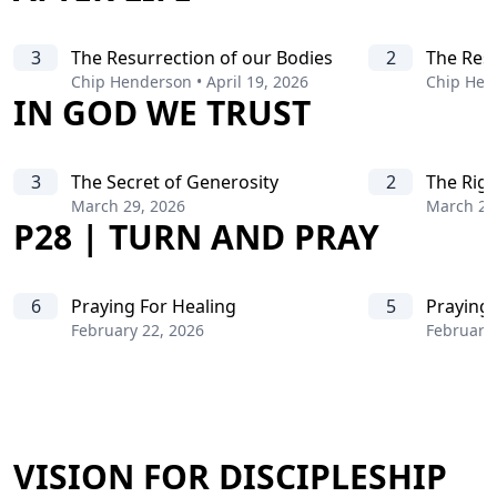
3
The Resurrection of our Bodies
2
The Resu
Chip Henderson
•
April 19, 2026
Chip Hen
IN GOD WE TRUST
3
The Secret of Generosity
2
The Rig
March 29, 2026
March 22
P28 | TURN AND PRAY
6
Praying For Healing
5
Praying 
February 22, 2026
February 
VISION FOR DISCIPLESHIP